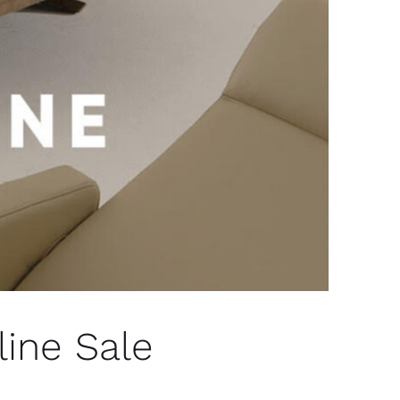
ine Sale