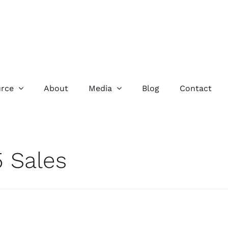
rce
About
Media
Blog
Contact
 Sales