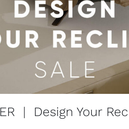
 | Design Your Recl