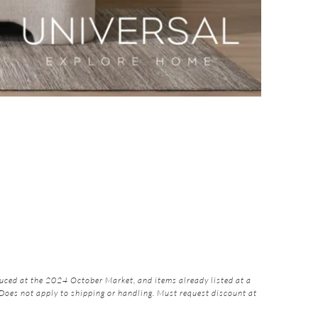
ced at the 2024 October Market, and items already listed at a
 Does not apply to shipping or handling. Must request discount at