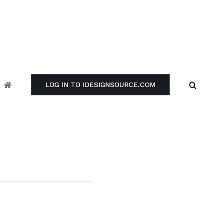
LOG IN TO IDESIGNSOURCE.COM