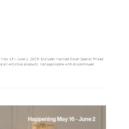
May 15 – June 1, 2025. Excludes Married Cover Special Priced
nd all Artistica products. Not applicable with discontinued