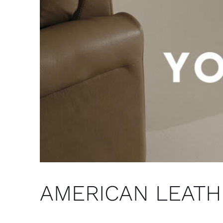
AMERICAN LEATHER