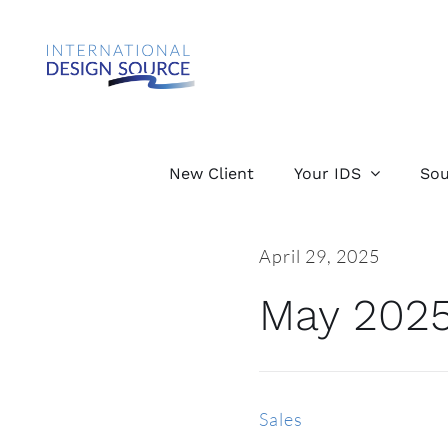
Skip
to
content
New Client
Your IDS
Sou
April 29, 2025
May 2025
Sales