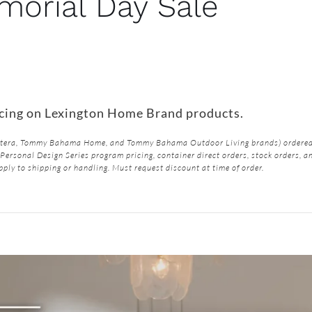
orial Day Sale
icing on Lexington Home Brand products.
Butera, Tommy Bahama Home, and Tommy Bahama Outdoor Living brands) ordered 
Personal Design Series program pricing, container direct orders, stock orders, a
pply to shipping or handling. Must request discount at time of order.