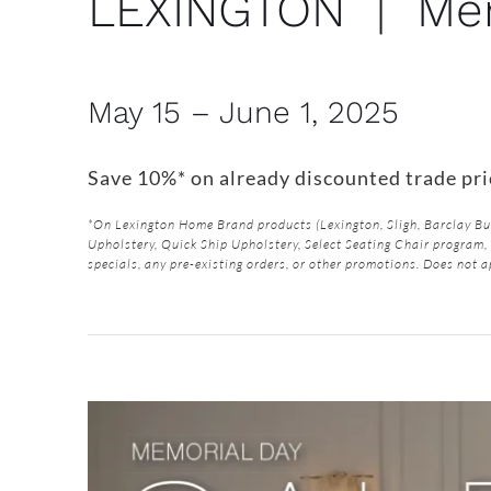
LEXINGTON | Mem
May 15 – June 1, 2025
Save 10%* on already discounted trade pr
*On Lexington Home Brand products (Lexington, Sligh, Barclay 
Upholstery, Quick Ship Upholstery, Select Seating Chair program, 
specials, any pre-existing orders, or other promotions. Does not a