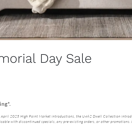
orial Day Sale
ing*.
April 2025 High Point Market introductions, the U462 Dwell Collection introdu
icable with discontinued specials, any pre-existing orders, or other promotions.