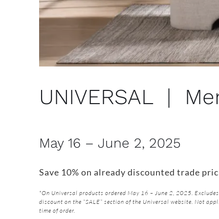
UNIVERSAL | Mem
May 16 – June 2, 2025
Save 10% on already discounted trade pric
*On Universal products ordered May 16 – June 2, 2025. Excludes 
discount on the “SALE” section of the Universal website. Not appl
time of order.