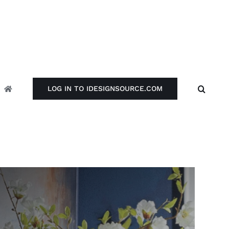
LOG IN TO IDESIGNSOURCE.COM