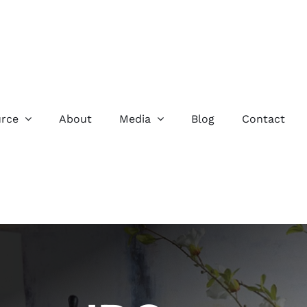
rce
About
Media
Blog
Contact