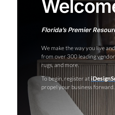
Welcome
Florida’s Premier Resourc
We make the way you live and
from over 300 leading vendors o
rugs, and more.
To begin, register at
iDesignS
propel your business forward.