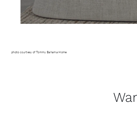
photo courtesy of Tommy Bahama Home
Wan