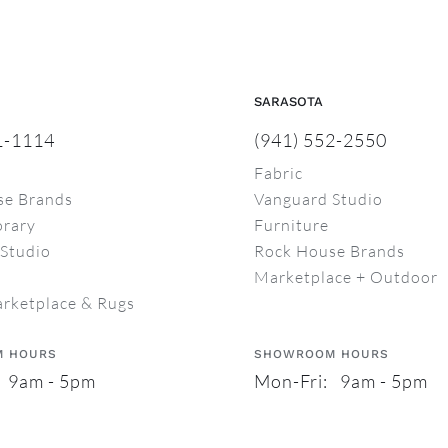
SARASOTA
1-1114
(941) 552-2550
Fabric
se Brands
Vanguard Studio
rary
Furniture
Studio
Rock House Brands
Marketplace + Outdoor
arketplace & Rugs
 HOURS
SHOWROOM HOURS
 9am - 5pm
Mon-Fri: 9am - 5pm