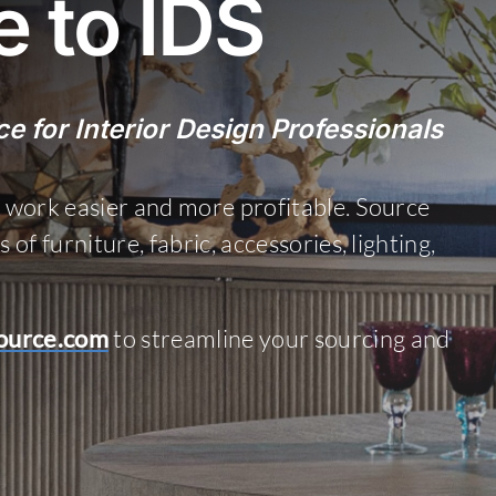
 to IDS
e for Interior Design Professionals
 work easier and more profitable. Source
f furniture, fabric, accessories, lighting,
ource.com
to streamline your sourcing and