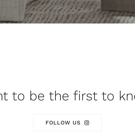
t to be the first to k
FOLLOW US