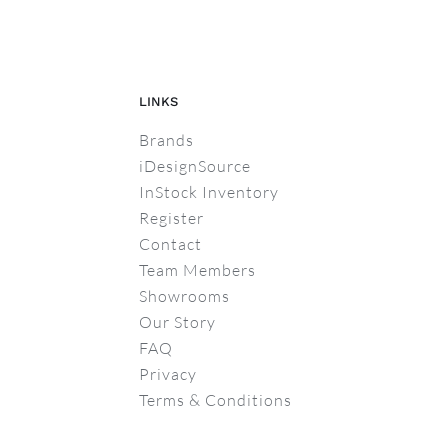
LINKS
Brands
iDesignSource
InStock Inventory
Register
Contact
Team Members
Showrooms
Our Story
FAQ
Privacy
Terms & Conditions