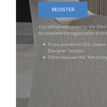
REGISTER
You will be redirected to the iDe
to complete the registration proc
If you are new to IDS, please
Designer” button.
Otherwise use the “Returnin