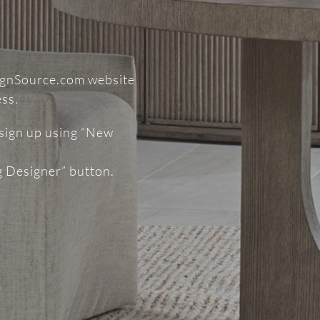
signSource.com website
ess.
 sign up using “New
g Designer” button.