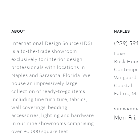
ABOUT
NAPLES
(239) 59
International Design Source (IDS)
is a to-the-trade showroom
Luxe
exclusively for interior design
Rock Hou
professionals with locations in
Contempo
Naples and Sarasota, Florida. We
Vanguard 
house an impressively large
Coastal
collection of ready-to-go items
Fabric, M
including fine furniture, fabrics,
wall coverings, bedding,
SHOWROOM
accessories, lighting and hardware
Mon-Fri:
in our nine showrooms comprising
over 90,000 square feet.