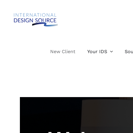
Skip
to
content
New Client
Your IDS
Sou