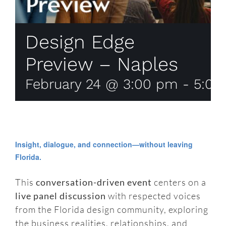
Design Edge
Preview – Naples
February 24 @ 3:00 pm
-
5:00
Insight, dialogue, and connection—without leaving
Florida.
This
conversation-driven event
centers on a
live panel discussion
with respected voices
from the Florida design community, exploring
the business realities, relationships, and