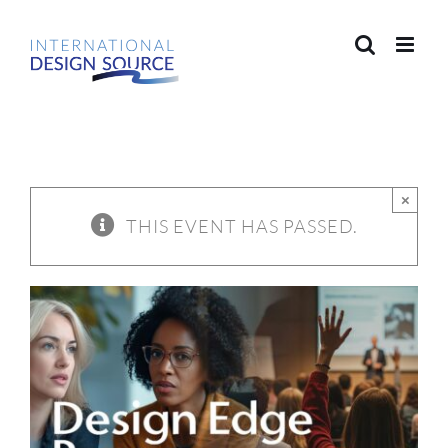
Skip
to
content
×
THIS EVENT HAS PASSED.