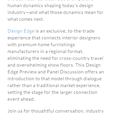
human dynamics shaping today’s design
industry—and what those dynamics mean for
what comes next.
Design Edge
is an exclusive, to-the-trade
experience that connects interior designers
with premium home furnishings
manufacturers in a regional format,
eliminating the need for cross-country travel
and overwhelming show floors. This Design
Edge Preview and Panel Discussion offers an
introduction to that model through dialogue
rather than a traditional market experience,
setting the stage for the larger connection
event ahead.
Join us for thoughtful conversation, industry