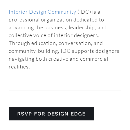
Interior Design Community
(IDC) is a
professional organization dedicated to
advancing the business, leadership, and
collective voice of interior designers.
Through education, conversation, and
community-building, IDC supports designers
navigating both creative and commercial
realities.
RSVP FOR DESIGN EDGE