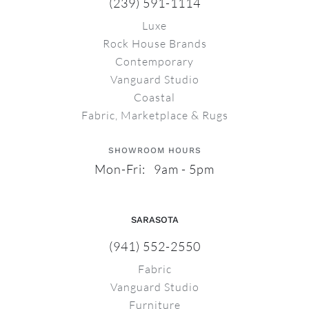
(239) 591-1114
Luxe
Rock House Brands
Contemporary
Vanguard Studio
Coastal
Fabric, Marketplace & Rugs
SHOWROOM HOURS
Mon-Fri: 9am - 5pm
SARASOTA
(941) 552-2550
Fabric
Vanguard Studio
Furniture