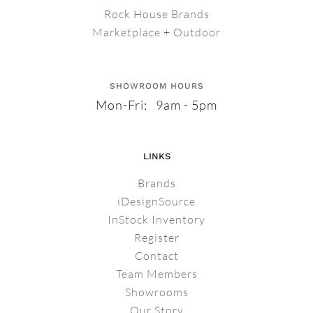
Rock House Brands
Marketplace + Outdoor
SHOWROOM HOURS
Mon-Fri: 9am - 5pm
LINKS
Brands
iDesignSource
InStock Inventory
Register
Contact
Team Members
Showrooms
Our Story