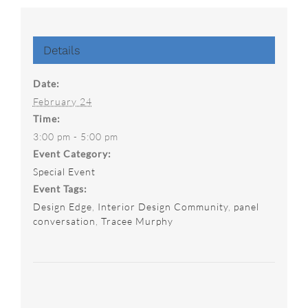
Details
Date:
February 24
Time:
3:00 pm - 5:00 pm
Event Category:
Special Event
Event Tags:
Design Edge
,
Interior Design Community
,
panel
conversation
,
Tracee Murphy