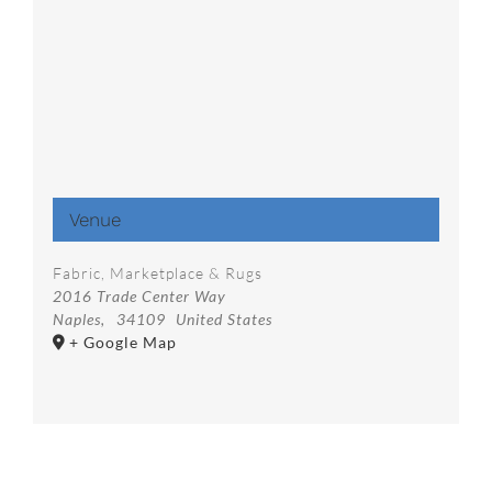
Venue
Fabric, Marketplace & Rugs
2016 Trade Center Way
Naples
,
34109
United States
+ Google Map