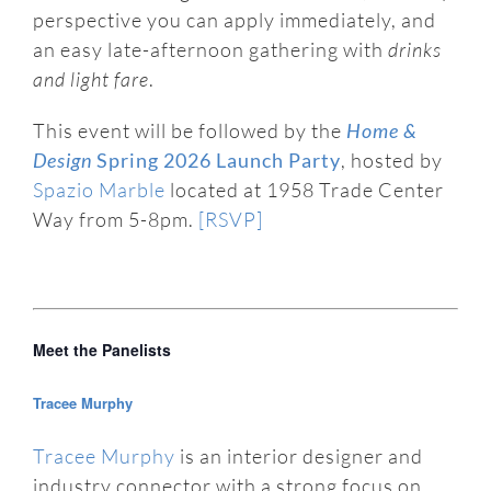
perspective you can apply immediately, and
an easy late-afternoon gathering with
drinks
and light fare
.
This event will be followed by the
Home &
Design
Spring 2026 Launch Party
, hosted by
Spazio Marble
located at 1958 Trade Center
Way from 5-8pm.
[RSVP]
Meet the Panelists
Tracee Murphy
Tracee Murphy
is an interior designer and
industry connector with a strong focus on