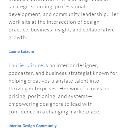
strategic sourcing, professional
development, and community leadership. Her
work sits at the intersection of design
practice, business insight, and collaborative
growth.
Laurie Laizure
Laurie Laizure
is an interior designer,
podcaster, and business strategist known for
helping creatives translate talent into
thriving enterprises. Her work focuses on
pricing, positioning, and systems—
empowering designers to lead with
confidence in a changing marketplace.
Interior Design Community