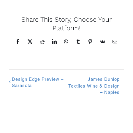
Share This Story, Choose Your
Platform!
Facebook
X
Reddit
LinkedIn
WhatsApp
Tumblr
Pinterest
Vk
Email
Design Edge Preview –
James Dunlop
Sarasota
Textiles Wine & Design
– Naples