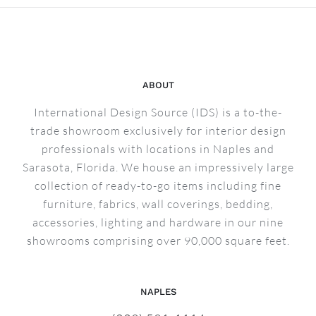
ABOUT
International Design Source (IDS) is a to-the-
trade showroom exclusively for interior design
professionals with locations in Naples and
Sarasota, Florida. We house an impressively large
collection of ready-to-go items including fine
furniture, fabrics, wall coverings, bedding,
accessories, lighting and hardware in our nine
showrooms comprising over 90,000 square feet.
NAPLES