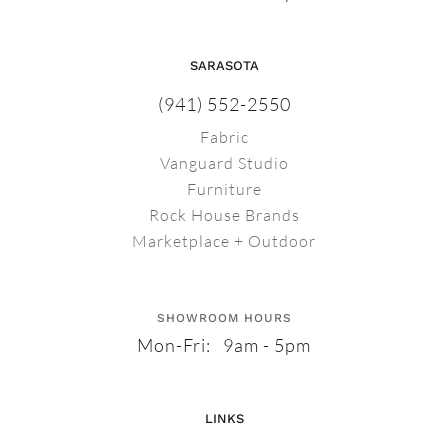
SARASOTA
(941) 552-2550
Fabric
Vanguard Studio
Furniture
Rock House Brands
Marketplace + Outdoor
SHOWROOM HOURS
Mon-Fri: 9am - 5pm
LINKS