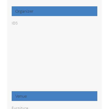
Organizer
IDS
Venue
Furniture