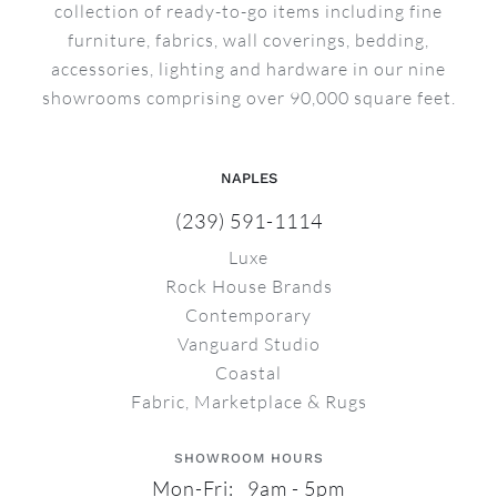
collection of ready-to-go items including fine
furniture, fabrics, wall coverings, bedding,
accessories, lighting and hardware in our nine
showrooms comprising over 90,000 square feet.
NAPLES
(239) 591-1114
Luxe
Rock House Brands
Contemporary
Vanguard Studio
Coastal
Fabric, Marketplace & Rugs
SHOWROOM HOURS
Mon-Fri: 9am - 5pm