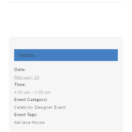
Details
Date:
February 18
Time:
4:00 pm - 6:00 pm
Event Category:
Celebrity Designer Event
Event Tags:
Adriana Hoyos