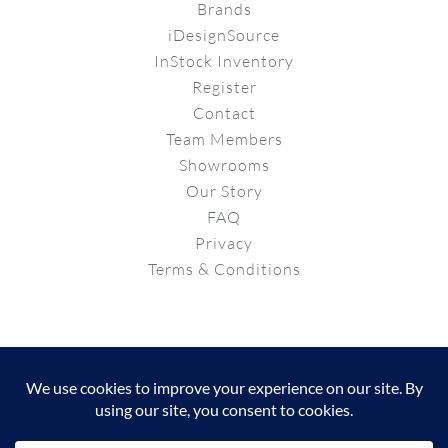
Brands
iDesignSource
InStock Inventory
Register
Contact
Team Members
Showrooms
Our Story
FAQ
Privacy
Terms & Conditions
© Copyright 2026 | Powered by
Properganda
Instagram
Facebook