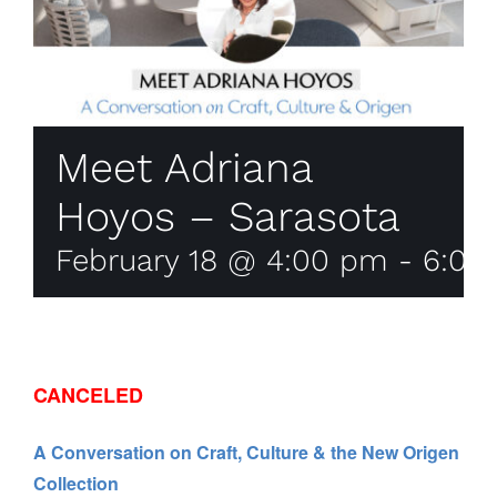
Meet Adriana
Hoyos – Sarasota
February 18 @ 4:00 pm
-
6:00
CANCELED
A Conversation on Craft, Culture & the New Origen
Collection