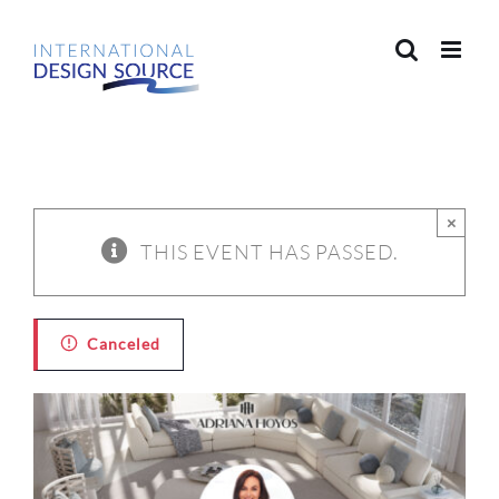
Skip
to
content
×
THIS EVENT HAS PASSED.
Canceled