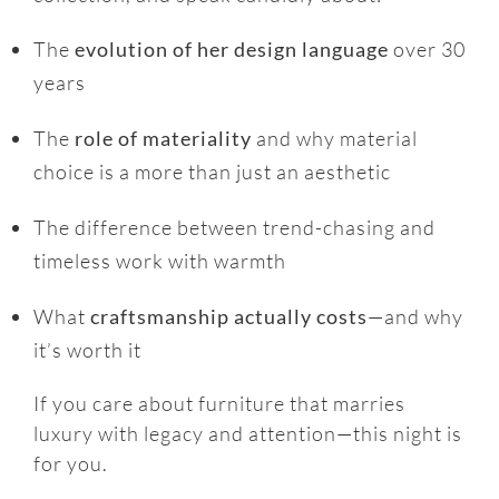
The
evolution of her design language
over 30
years
The
role of materiality
and why material
choice is a more than just an aesthetic
The difference between trend-chasing and
timeless work with warmth
What
craftsmanship actually costs
—and why
it’s worth it
If you care about furniture that marries
luxury with legacy and attention—this night is
for you.