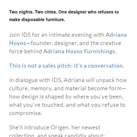
Two nights. Two cities. One designer who refuses to
make disposable furniture.
Join IDS for an intimate evening with
Adriana
Hoyos
—founder, designer, and the creative
force behind
Adriana Hoyos Furnishings
.
This is not a sales pitch: it’s a conversation.
In dialogue with IDS, Adriana will unpack how
culture, memory, and material become form—
how design is shaped by where you’ve been,
what you’ve touched, and what you refuse to
compromise.
She’ll introduce Origen, her newest
collection, and speak candidly about: