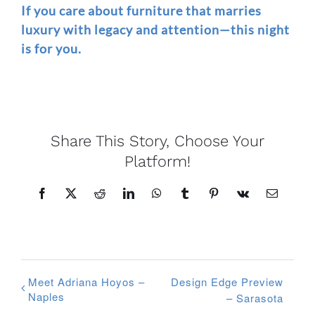
If you care about furniture that marries
luxury with legacy and attention—this night
is for you.
Share This Story, Choose Your
Platform!
Facebook
X
Reddit
LinkedIn
WhatsApp
Tumblr
Pinterest
Vk
Email
Meet Adriana Hoyos –
Design Edge Preview
Naples
– Sarasota