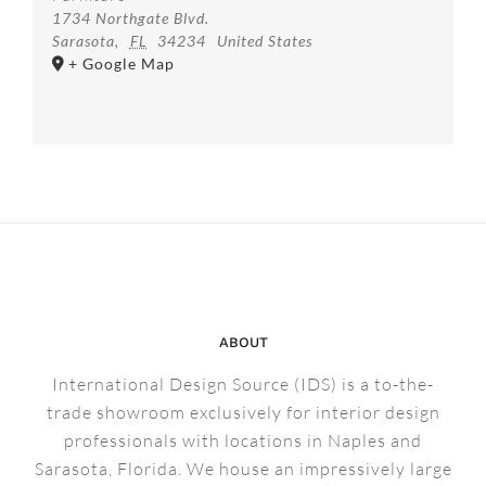
1734 Northgate Blvd.
Sarasota
,
FL
34234
United States
+ Google Map
ABOUT
International Design Source (IDS) is a to-the-
trade showroom exclusively for interior design
professionals with locations in Naples and
Sarasota, Florida. We house an impressively large