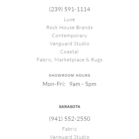
(239) 591-1114
Luxe
Rock House Brands
Contemporary
Vanguard Studio
Coastal
Fabric, Marketplace & Rugs
SHOWROOM HOURS
Mon-Fri: 9am - 5pm
SARASOTA
(941) 552-2550
Fabric
Vanguard Studio