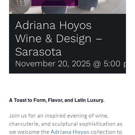
Adriana Hoyos
Wine & Design –
Sarasota
November 20, 2025 @ 5:00 p
A Toast to Form, Flavor, and Latin Luxury.
Join us for an inspired evening of wine,
charcuterie, and sculptural sophistication as
we welcome the
Adriana Hoyos
collection to