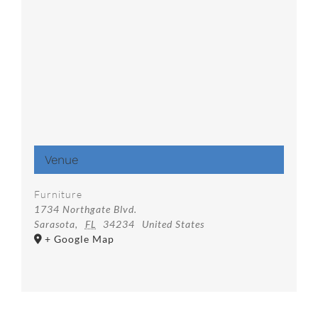
Venue
Furniture
1734 Northgate Blvd.
Sarasota
,
FL
34234
United States
+ Google Map