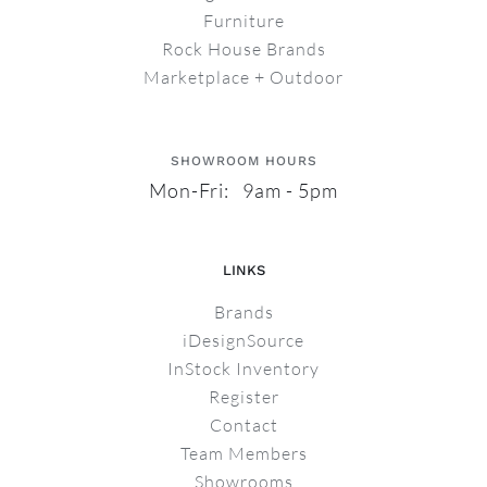
Furniture
Rock House Brands
Marketplace + Outdoor
SHOWROOM HOURS
Mon-Fri: 9am - 5pm
LINKS
Brands
iDesignSource
InStock Inventory
Register
Contact
Team Members
Showrooms