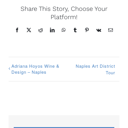
Share This Story, Choose Your
Platform!
Facebook
X
Reddit
LinkedIn
WhatsApp
Tumblr
Pinterest
Vk
Email
Adriana Hoyos Wine &
Naples Art District
Design – Naples
Tour