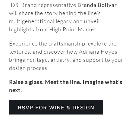
IDS. Brand representative
Brenda Bolivar
will share the story behind the line’s
multigenerational legacy and unveil
highlights from High Point Market.
Experience the craftsmanship, explore the
textures, and discover how Adriana Hoyos
brings heritage, artistry, and support to your
design process.
Raise a glass. Meet the line. Imagine what’s
next.
RSVP FOR WINE & DESIGN