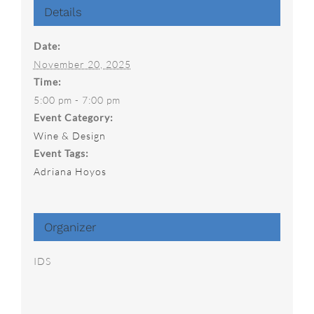
Details
Date:
November 20, 2025
Time:
5:00 pm - 7:00 pm
Event Category:
Wine & Design
Event Tags:
Adriana Hoyos
Organizer
IDS