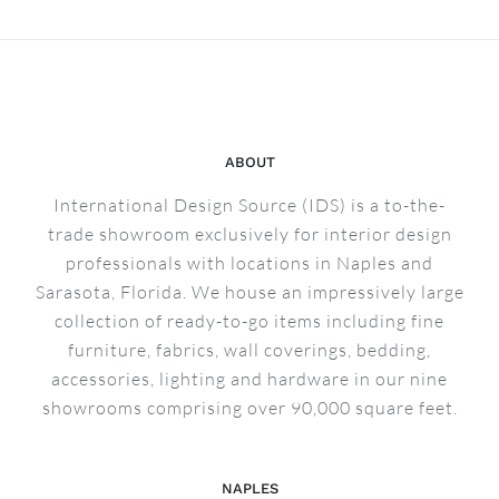
ABOUT
International Design Source (IDS) is a to-the-
trade showroom exclusively for interior design
professionals with locations in Naples and
Sarasota, Florida. We house an impressively large
collection of ready-to-go items including fine
furniture, fabrics, wall coverings, bedding,
accessories, lighting and hardware in our nine
showrooms comprising over 90,000 square feet.
NAPLES