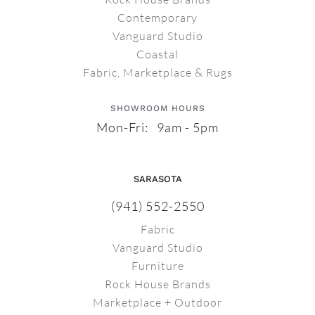
Contemporary
Vanguard Studio
Coastal
Fabric, Marketplace & Rugs
SHOWROOM HOURS
Mon-Fri: 9am - 5pm
SARASOTA
(941) 552-2550
Fabric
Vanguard Studio
Furniture
Rock House Brands
Marketplace + Outdoor