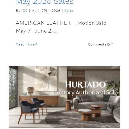
May 2026 Sales
By
IDS
|
April 29th, 2026
|
Sales
AMERICAN LEATHER | Motion Sale
May 7 - June 2, ...
on
Read More
Comments Off
May
2026
Sales