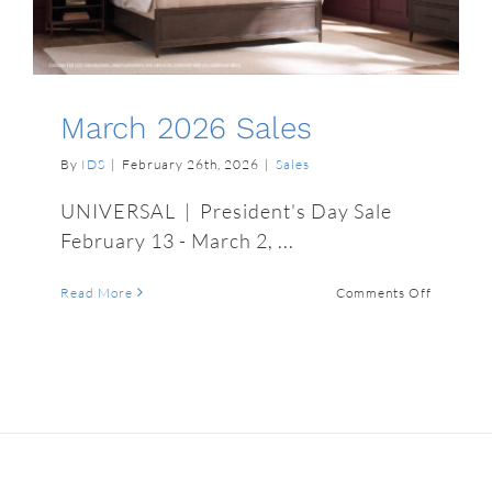
March 2026 Sales
By
IDS
|
February 26th, 2026
|
Sales
UNIVERSAL | President's Day Sale
February 13 - March 2, ...
on
Read More
Comments Off
March
2026
Sales