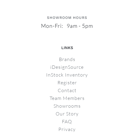
SHOWROOM HOURS
Mon-Fri: 9am - 5pm
LINKS
Brands
iDesignSource
InStock Inventory
Register
Contact
Team Members
Showrooms
Our Story
FAQ
Privacy