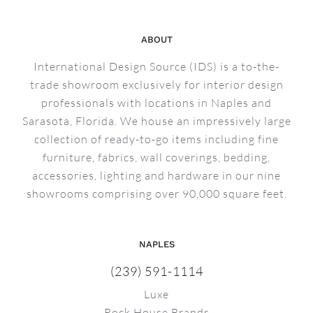
ABOUT
International Design Source (IDS) is a to-the-
trade showroom exclusively for interior design
professionals with locations in Naples and
Sarasota, Florida. We house an impressively large
collection of ready-to-go items including fine
furniture, fabrics, wall coverings, bedding,
accessories, lighting and hardware in our nine
showrooms comprising over 90,000 square feet.
NAPLES
(239) 591-1114
Luxe
Rock House Brands