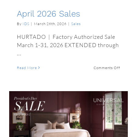
April 2026 Sales
By
IDS
|
March 26th, 2026
|
Sales
HURTADO | Factory Authorized Sale
March 1-31, 2026 EXTENDED through
...
on
Read More
Comments Off
April
2026
Sales