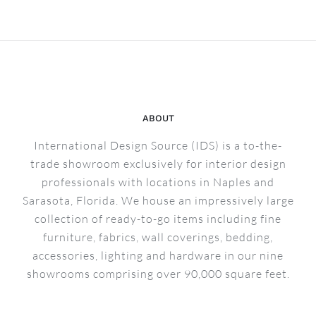
Bruges
Collectio
Reveal
–
Sarasota
ABOUT
International Design Source (IDS) is a to-the-
trade showroom exclusively for interior design
professionals with locations in Naples and
Sarasota, Florida. We house an impressively large
collection of ready-to-go items including fine
furniture, fabrics, wall coverings, bedding,
accessories, lighting and hardware in our nine
showrooms comprising over 90,000 square feet.