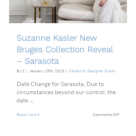
Suzanne Kasler New
Bruges Collection Reveal
– Sarasota
By
E
|
January 15th, 2025
|
Celebrity Designer Event
Date Change for Sarasota. Due to
circumstances beyond our control, the
date ...
on
Read More
Comments Off
Suzanne
Kasler
New