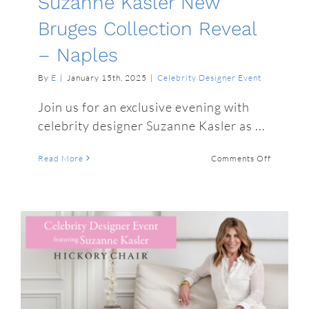
Suzanne Kasler New
Bruges Collection Reveal
– Naples
By
E
|
January 15th, 2025
|
Celebrity Designer Event
Join us for an exclusive evening with
celebrity designer Suzanne Kasler as ...
on
Read More
Comments Off
Suzanne
Kasler
New
Bruges
Collectio
Reveal
–
Naples