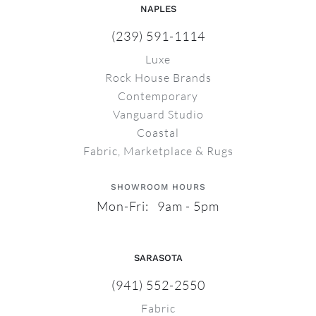
NAPLES
(239) 591-1114
Luxe
Rock House Brands
Contemporary
Vanguard Studio
Coastal
Fabric, Marketplace & Rugs
SHOWROOM HOURS
Mon-Fri: 9am - 5pm
SARASOTA
(941) 552-2550
Fabric