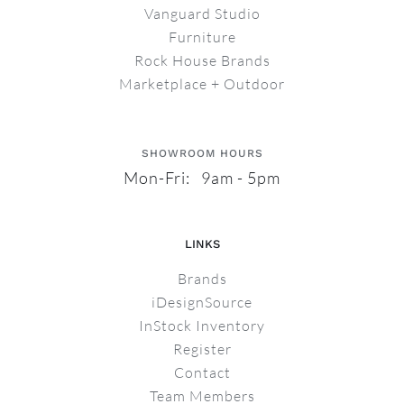
Vanguard Studio
Furniture
Rock House Brands
Marketplace + Outdoor
SHOWROOM HOURS
Mon-Fri: 9am - 5pm
LINKS
Brands
iDesignSource
InStock Inventory
Register
Contact
Team Members